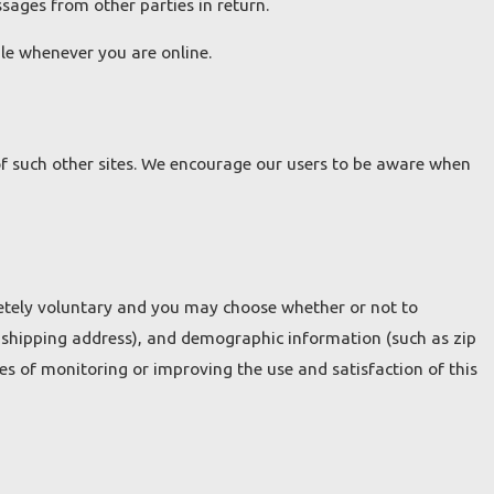
ssages from other parties in return.
ble whenever you are online.
 of such other sites. We encourage our users to be aware when
pletely voluntary and you may choose whether or not to
 shipping address), and demographic information (such as zip
es of monitoring or improving the use and satisfaction of this