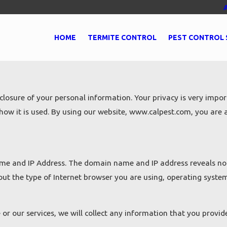
HOME
TERMITE CONTROL
PEST CONTROL 
osure of your personal information. Your privacy is very import
ow it is used. By using our website, www.calpest.com, you are ac
me and IP Address. The domain name and IP address reveals not
out the type of Internet browser you are using, operating syste
or our services, we will collect any information that you provi