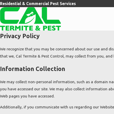
Residential & Commercial Pest Services
Privacy Policy
We recognize that you may be concerned about our use and discl
that we, Cal Termite & Pest Control, may collect from you, and h
Information Collection
We may collect non-personal information, such as a domain na
you have accessed our site. We may also collect information ab
Web pages you have accessed.
Additionally, if you communicate with us regarding our Website 