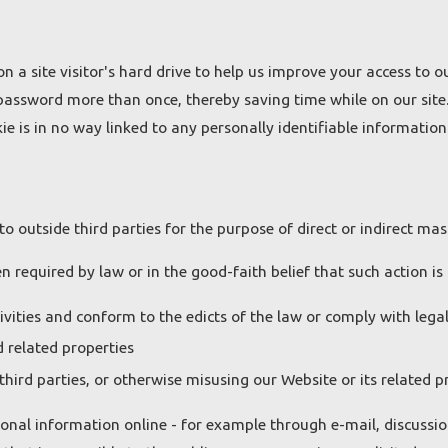
on a site visitor's hard drive to help us improve your access to ou
 password more than once, thereby saving time while on our site.
e is in no way linked to any personally identifiable information 
to outside third parties for the purpose of direct or indirect ma
 required by law or in the good-faith belief that such action is 
ivities and conform to the edicts of the law or comply with leg
 related properties
third parties, or otherwise misusing our Website or its related p
onal information online - for example through e-mail, discussio