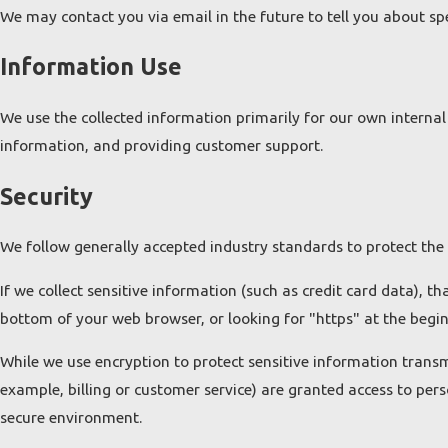
We may contact you via email in the future to tell you about spec
Information Use
We use the collected information primarily for our own internal 
information, and providing customer support.
Security
We follow generally accepted industry standards to protect the
If we collect sensitive information (such as credit card data), t
bottom of your web browser, or looking for "https" at the begi
While we use encryption to protect sensitive information transm
example, billing or customer service) are granted access to pers
secure environment.