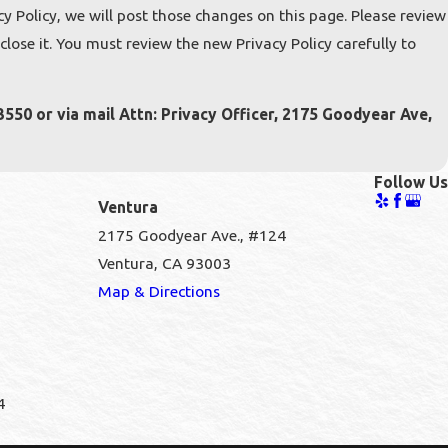
y Policy, we will post those changes on this page. Please review
ose it. You must review the new Privacy Policy carefully to
3550 or via mail Attn: Privacy Officer, 2175 Goodyear Ave,
Follow Us
Ventura
2175 Goodyear Ave., #124
Ventura, CA 93003
1
Map & Directions
4