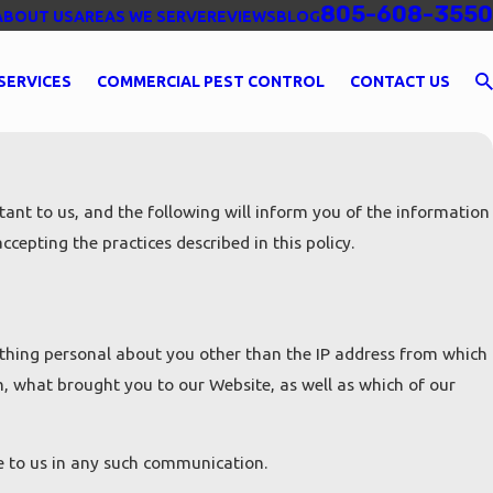
805-608-3550
ABOUT US
AREAS WE SERVE
REVIEWS
BLOG
SERVICES
COMMERCIAL PEST CONTROL
CONTACT US
ant to us, and the following will inform you of the information
cepting the practices described in this policy.
hing personal about you other than the IP address from which
m, what brought you to our Website, as well as which of our
de to us in any such communication.