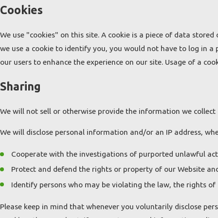
Cookies
We use "cookies" on this site. A cookie is a piece of data stored 
we use a cookie to identify you, you would not have to log in a
our users to enhance the experience on our site. Usage of a cooki
Sharing
We will not sell or otherwise provide the information we collect 
We will disclose personal information and/or an IP address, when
Cooperate with the investigations of purported unlawful act
Protect and defend the rights or property of our Website and
Identify persons who may be violating the law, the rights of 
Please keep in mind that whenever you voluntarily disclose pers