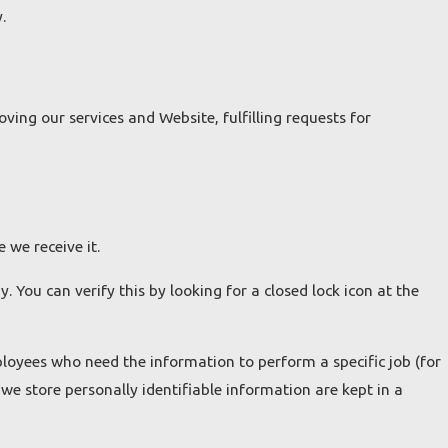
.
ing our services and Website, fulfilling requests for
 we receive it.
. You can verify this by looking for a closed lock icon at the
ployees who need the information to perform a specific job (for
we store personally identifiable information are kept in a