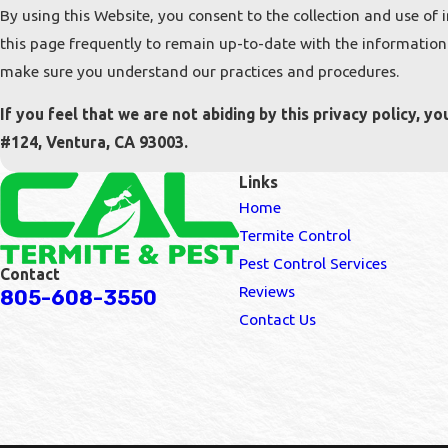
By using this Website, you consent to the collection and use of 
this page frequently to remain up-to-date with the information 
make sure you understand our practices and procedures.
If you feel that we are not abiding by this privacy policy, 
#124, Ventura, CA 93003.
Links
Home
Termite Control
Pest Control Services
Contact
Reviews
805-608-3550
Contact Us