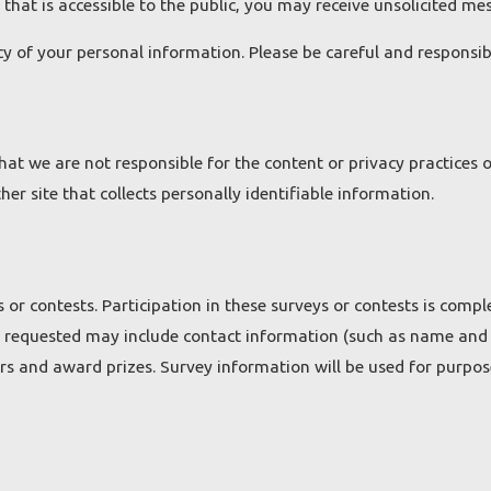
 that is accessible to the public, you may receive unsolicited me
ecy of your personal information. Please be careful and responsi
that we are not responsible for the content or privacy practices
er site that collects personally identifiable information.
 or contests. Participation in these surveys or contests is com
on requested may include contact information (such as name and
ers and award prizes. Survey information will be used for purpos