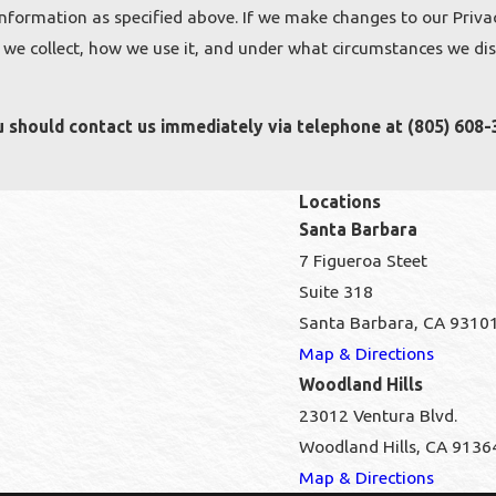
information as specified above. If we make changes to our Privac
we collect, how we use it, and under what circumstances we discl
you should contact us immediately via telephone at
(805) 608-
Locations
Santa Barbara
7 Figueroa Steet
Suite 318
Santa Barbara, CA 9310
Map & Directions
Woodland Hills
23012 Ventura Blvd.
Woodland Hills, CA 9136
Map & Directions