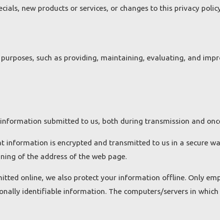
ials, new products or services, or changes to this privacy policy
purposes, such as providing, maintaining, evaluating, and improv
 information submitted to us, both during transmission and once
hat information is encrypted and transmitted to us in a secure way
nning of the address of the web page.
itted online, we also protect your information offline. Only em
onally identifiable information. The computers/servers in which 