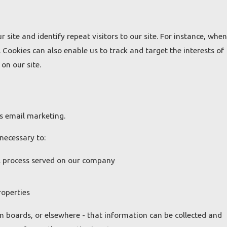
r site and identify repeat visitors to our site. For instance, when
 Cookies can also enable us to track and target the interests of
on our site.
ss email marketing.
necessary to:
al process served on our company
roperties
n boards, or elsewhere - that information can be collected and