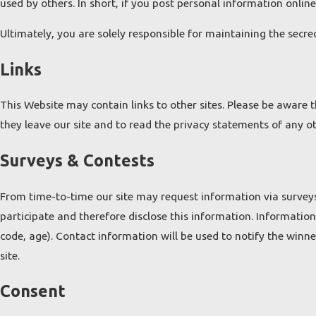
used by others. In short, if you post personal information online
Ultimately, you are solely responsible for maintaining the secr
Links
This Website may contain links to other sites. Please be aware 
they leave our site and to read the privacy statements of any oth
Surveys & Contests
From time-to-time our site may request information via surveys
participate and therefore disclose this information. Informati
code, age). Contact information will be used to notify the winn
site.
Consent