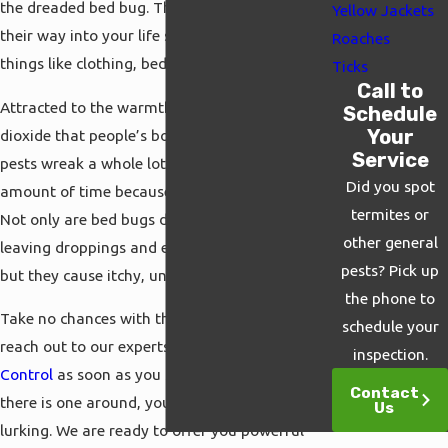
the dreaded bed bug. These tiny pests make
Yellow Jackets
their way into your life simply by leaping onto
Roaches
things like clothing, bedding, or luggage.
Ticks
Call to
Attracted to the warmth, moisture, and carbon
Schedule
Your
dioxide that people’s bodies give off, these
Service
pests wreak a whole lot of havoc in a short
Did you spot
amount of time because they breed so rapidly.
termites or
Not only are bed bugs disgusting insects,
other general
leaving droppings and eggs wherever they go,
pests? Pick up
but they cause itchy, uncomfortable bites.
the phone to
Take no chances with these terrible pests but
schedule your
reach out to our experts at
Cal Termite & Pest
inspection.
Control
as soon as you see a single bug. If
Contact
there is one around, you can be sure more are
Us
lurking. We are ready to offer you powerful