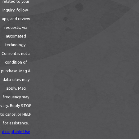
related to your
to locate bedbugs and their hiding spots.
inquiry, follow-
Customized Treatment Plan:
Based on
ups, and review
the inspection findings, Cal Termite & Pest
requests, via
Control will develop a customized
automated
treatment plan tailored to your specific
technology.
situation. They will consider factors such as
Consent is not a
the severity of the infestation, the size of
condition of
your home, and your preferences when
purchase. Msg &
designing the treatment approach.
data rates may
Heat Treatments:
One of our most
apply. Msg
effective strategies is heating a room to
frequency may
over 122 degrees Fahrenheit since this is a
vary. Reply STOP
deadly temperature for these tiny
to cancel or HELP
parasites. Bedbugs are highly sensitive to
for assistance.
heat, and exposing them to temperatures
Acceptable Use
above 120°F can kill them at all life stages,