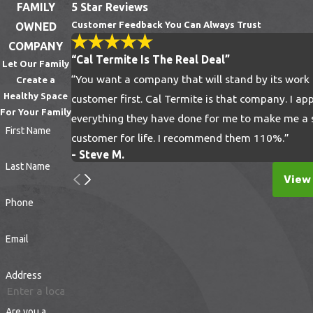
FAMILY
5 Star Reviews
suspicious signs such as:
Customer Feedback You Can Always Trust
OWNED
COMPANY
Brown or rusty spots that are the feces of
“Cal Termite Is The Real Deal”
Let Our Family
bedbugs
“You want a company that will stand by its work
Create a
Shed skins or shells of eggs within your
Healthy Space
customer first. Cal Termite is that company. I ap
bedding, furniture, clothing, and along
For Your Family
everything they have done for me to make me a s
walls
First Name
customer for life. I recommend them 110%.”
Bloodstains on your pillows, blankets, and
- Steve M.
Last Name
sheets
View 
Painful, itchy bumps on your limbs, fingers,
Phone
and other body parts
Email
How to Get Rid of Bedbugs
Address
Bedbugs are tiny, blood-sucking insects that
can infest your home and disrupt your peace
Are you a