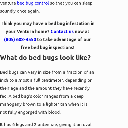
Ventura
bed bug control
so that you can sleep
soundly once again.
Think you may have a bed bug infestation in
your Ventura home?
Contact us
now at
(805) 608-3550
to take advantage of our
free bed bug inspections!
What do bed bugs look like?
Bed bugs can vary in size from a fraction of an
inch to almost a full centimeter, depending on
their age and the amount they have recently
fed. A bed bug's color ranges from a deep
mahogany brown to a lighter tan when it is
not fully engorged with blood.
It has 6 legs and 2 antennae, giving it an oval