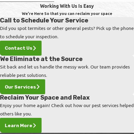
Working With Us Is Easy
A bed bug infestation is a serious problem.
We're Here So that you can reclaim your space
Call to Schedule Your Service
These resilient insects can spread quickly
Did you spot termites or other general pests? Pick up the phone
throughout a family home and other places
to schedule your inspection.
where people often move in and out. Without
proper attention, entire apartment buildings,
Contact Us
offices, hotels, and schools have been known
We Eliminate at the Source
to shut down because of infestations that
Sit back and let us handle the messy work. Our team provides
have grown out of control.
reliable pest solutions.
The best way to guarantee extermination is to
Our Services
call in professionals as soon as they are
Reclaim Your Space and Relax
noticed in your home. They will walk you
Enjoy your home again! Check out how our pest services helped
through the process so that you can take
others like you.
control of the situation.
Learn More
Reach out to our team if you notice