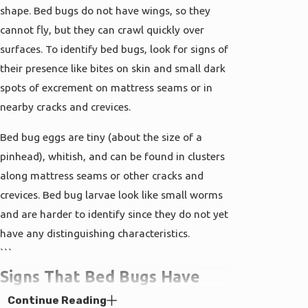
shape. Bed bugs do not have wings, so they
cannot fly, but they can crawl quickly over
surfaces. To identify bed bugs, look for signs of
their presence like bites on skin and small dark
spots of excrement on mattress seams or in
nearby cracks and crevices.
Bed bug eggs are tiny (about the size of a
pinhead), whitish, and can be found in clusters
along mattress seams or other cracks and
crevices. Bed bug larvae look like small worms
and are harder to identify since they do not yet
have any distinguishing characteristics.
```
Signs That Bed Bugs Have
Continue Reading
Invaded