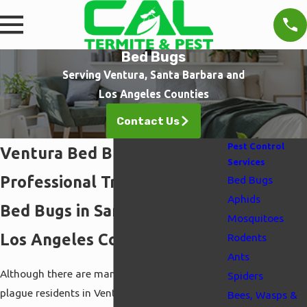
Bed Bugs
Serving Ventura, Santa Barbara and
Los Angeles Counties
Contact Us
Pest Control
Ventura Bed Bug Control
Services
Professional Treatments for
Bed Bugs
Aphids
Bed Bugs in Santa Barbara &
Mosquitoes
Los Angeles Counties
Rodents
Ants
Although there are many kinds of pests that
Spiders
plague residents in Ventura, one of the worst is
Bees, Wasps &