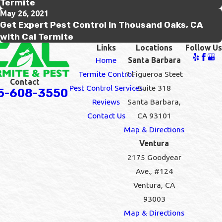
Termite
May 26, 2021
Get Expert Pest Control in Thousand Oaks, CA
with Cal Termite
Links
Locations
Follow Us
Home
Santa Barbara
Termite Control
7 Figueroa Steet
Contact
Pest Control Services
Suite 318
5-608-3550
Reviews
Santa Barbara,
Contact Us
CA 93101
Map & Directions
Ventura
2175 Goodyear
Ave., #124
Ventura, CA
93003
Map & Directions