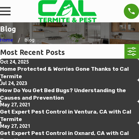
Blog
Home
Blog
Most Recent Posts
Oct 24, 2025
Home Protected & Worries Gone Thanks to Cal
Termite
Jul 24, 2023
How Do You Get Bed Bugs? Understanding the
Causes and Prevention
May 27, 2021
Get Expert Pest Control in Ventura, CA with Cal
Termite
May 27, 2021
Get Expert Pest Control in Oxnard, CA with Cal