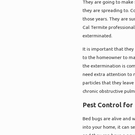
They are going to make s
they are spreading to. C
those years. They are su
Cal Termite professional
exterminated.
It is important that they
to the homeowner to mak
the extermination is com
need extra attention to 
particles that they leave
chronic obstructive pul
Pest Control for
Bed bugs are alive and w
into your home, it can s