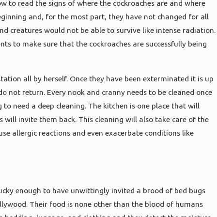
ow to read the signs of where the cockroaches are and where
eginning and, for the most part, they have not changed for all
d creatures would not be able to survive like intense radiation.
nts to make sure that the cockroaches are successfully being
station all by herself. Once they have been exterminated it is up
do not return. Every nook and cranny needs to be cleaned once
 to need a deep cleaning. The kitchen is one place that will
ill invite them back. This cleaning will also take care of the
ause allergic reactions and even exacerbate conditions like
ucky enough to have unwittingly invited a brood of bed bugs
ollywood. Their food is none other than the blood of humans