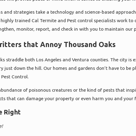
ns and strategies take a technology and science-based approach 
highly trained Cal Termite and Pest control specialists work to c
engthen, monitor, report, and check in with you to maintain our p
ritters that Annoy Thousand Oaks
s straddle both Los Angeles and Ventura counties. The city is ex
y just down the hill. Our homes and gardens don’t have to be pl
 Pest Control.
bundance of poisonous creatures or the kind of pests that inspi
cts that can damage your property or even harm you and your f
e Right
e!