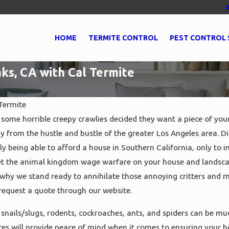
HOME
TERMITE CONTROL
PEST CONTROL 
ks, CA with Cal Termite
Termite
some horrible creepy crawlies decided they want a piece of yo
y from the hustle and bustle of the greater Los Angeles area. D
May 27, 2021
trol in
Get Expert Pest Control in
lly being able to afford a house in Southern California, only to 
l Termite
Oxnard, CA with Cal Termite
 let the animal kingdom wage warfare on your house and landsca
 why we stand ready to annihilate those annoying critters and m
r request a quote through our website.
snails/slugs, rodents, cockroaches, ants, and spiders can be m
ices will provide peace of mind when it comes to ensuring your 