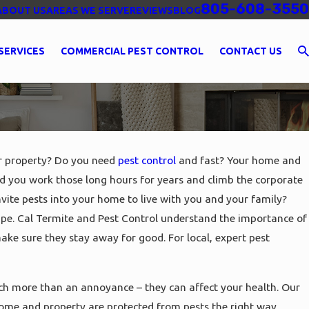
805-608-3550
ABOUT US
AREAS WE SERVE
REVIEWS
BLOG
SERVICES
COMMERCIAL PEST CONTROL
CONTACT US
ur property? Do you need
pest control
and fast? Your home and
id you work those long hours for years and climb the corporate
invite pests into your home to live with you and your family?
pe. Cal Termite and Pest Control understand the importance of
ake sure they stay away for good. For local, expert pest
uch more than an annoyance – they can affect your health. Our
home and property are protected from pests the right way.