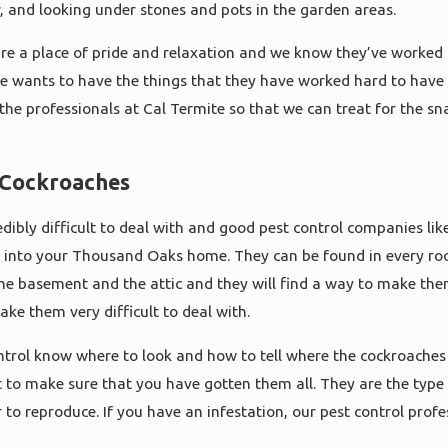
er, and looking under stones and pots in the garden areas.
are a place of pride and relaxation and we know they’ve worked
 wants to have the things that they have worked hard to have to
l the professionals at Cal Termite so that we can treat for the
r Cockroaches
ibly difficult to deal with and good pest control companies like C
 into your Thousand Oaks home. They can be found in every ro
he basement and the attic and they will find a way to make th
make them very difficult to deal with.
trol know where to look and how to tell where the cockroaches 
ult to make sure that you have gotten them all. They are the type
 to reproduce. If you have an infestation, our pest control profe