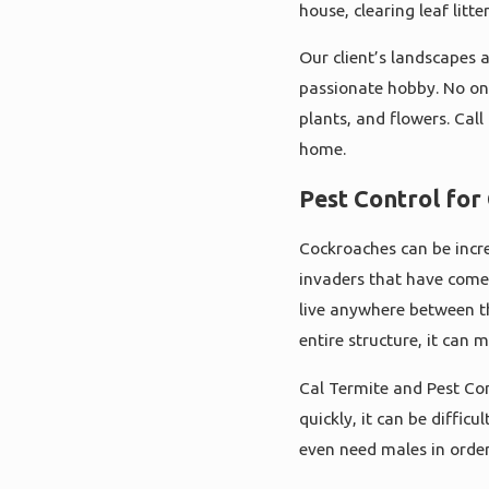
house, clearing leaf litt
Our client’s landscapes 
passionate hobby. No one
plants, and flowers. Cal
home.
Pest Control fo
Cockroaches can be incred
invaders that have come
live anywhere between t
entire structure, it can 
Cal Termite and Pest Con
quickly, it can be diffic
even need males in order