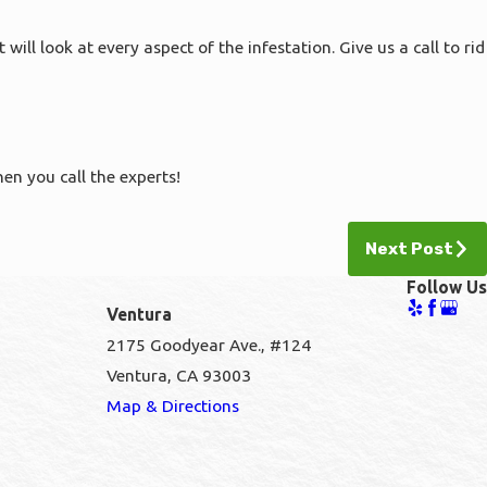
l look at every aspect of the infestation. Give us a call to rid
hen you call the experts!
Next Post
Follow Us
Ventura
2175 Goodyear Ave., #124
Ventura, CA 93003
1
Map & Directions