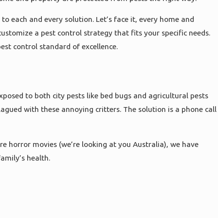
to each and every solution. Let’s face it, every home and
ustomize a pest control strategy that fits your specific needs.
est control standard of excellence.
posed to both city pests like bed bugs and agricultural pests
agued with these annoying critters. The solution is a phone call
re horror movies (we’re looking at you Australia), we have
amily’s health.