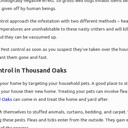
hologically negative effect. So gross! Bed bugs inhabit items li
t given off by human beings.
trol approach the infestation with two different methods – hea
mperatures are uninhabitable to these nasty critters and will k
nd they can be vacuumed up.
Pest control as soon as you suspect they’ve taken over the hous
ant them gone and fast.
ntrol in Thousand Oaks
te your home by targeting your household pets. A good place to st
all your house their new home. Treating your pets can involve fle
d Oaks
can come in and treat the home and yard after.
ch themselves to stuffed animals, curtains, bedding, and carpet.
g these pests. Fleas and ticks enter from the outside. They gai
of the process.