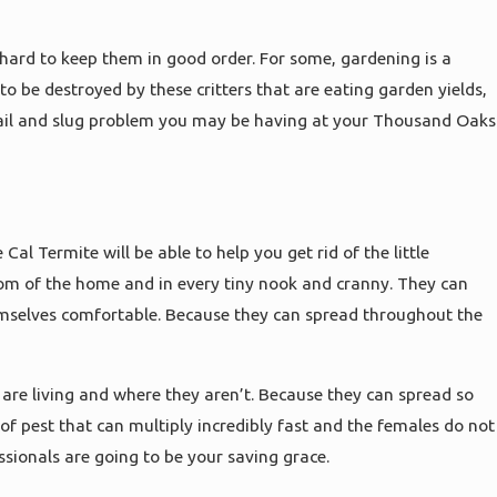
 hard to keep them in good order. For some, gardening is a
 be destroyed by these critters that are eating garden yields,
 snail and slug problem you may be having at your Thousand Oaks
al Termite will be able to help you get rid of the little
om of the home and in every tiny nook and cranny. They can
emselves comfortable. Because they can spread throughout the
are living and where they aren’t. Because they can spread so
 of pest that can multiply incredibly fast and the females do not
ssionals are going to be your saving grace.