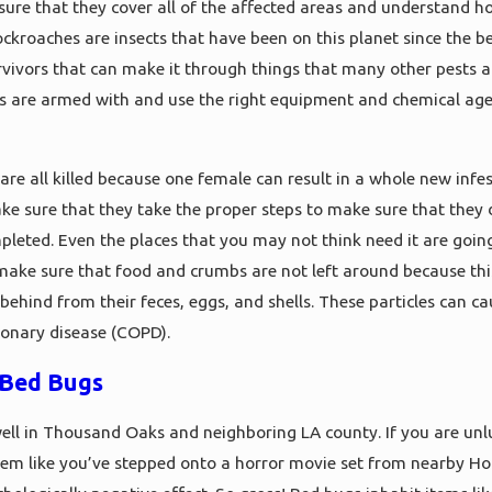
ure that they cover all of the affected areas and understand h
ockroaches are insects that have been on this planet since the b
rvivors that can make it through things that many other pests an
s are armed with and use the right equipment and chemical age
 are all killed because one female can result in a whole new infe
e sure that they take the proper steps to make sure that they 
pleted. Even the places that you may not think need it are going
make sure that food and crumbs are not left around because this w
 behind from their feces, eggs, and shells. These particles can c
monary disease (COPD).
Bed Bugs
ell in Thousand Oaks and neighboring LA county. If you are unl
eem like you’ve stepped onto a horror movie set from nearby H