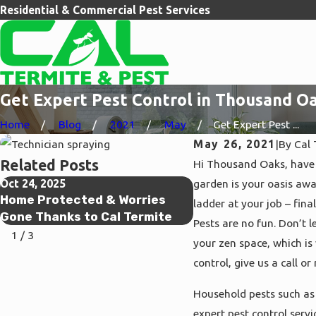
Residential & Commercial Pest Services
Get Expert Pest Control in Thousand Oa
Home
Blog
2021
May
Get Expert Pest ...
May 26, 2021
|
By
Cal 
Related Posts
Hi Thousand Oaks, have 
Oct 24, 2025
garden is your oasis awa
May 27, 2021
Home Protected & Worries
Get Expert Pest Con
ladder at your job – fina
Gone Thanks to Cal Termite
Ventura, CA with Ca
Pests are no fun. Don’t
1
/
3
your zen space, which is
control, give us a call o
Household pests such as 
expert pest control serv