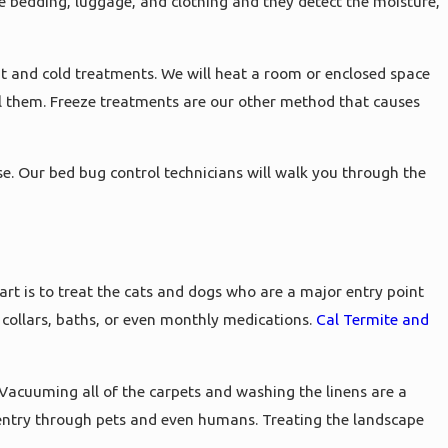
ke bedding, luggage, and clothing and they detect the moisture,
t and cold treatments. We will heat a room or enclosed space
ill them. Freeze treatments are our other method that causes
e. Our bed bug control technicians will walk you through the
art is to treat the cats and dogs who are a major entry point
a collars, baths, or even monthly medications.
Cal Termite and
 Vacuuming all of the carpets and washing the linens are a
n entry through pets and even humans. Treating the landscape