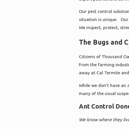
Our pest control solutio
situation is unique. Our 
We inspect, protect, str
The Bugs and C
Citizens of Thousand Oak
from the farming industr
away at Cal Termite and
While we don’t have an a
many of the usual suspe
Ant Control Don
We know where they liv