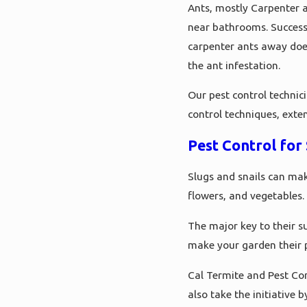
Ants, mostly Carpenter an
near bathrooms. Successf
carpenter ants away does
the ant infestation.
Our pest control technic
control techniques, exte
Pest Control for 
Slugs and snails can mak
flowers, and vegetables.
The major key to their su
make your garden their 
Cal Termite and Pest Con
also take the initiative