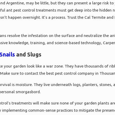
d Argentine, may be little, but they can present a large risk to
ul ant pest control treatments must get deep into the hidden ne
n’t happen overnight. It’s a process. Trust the Cal Termite and 
ians resolve the infestation on the surface and neutralize the an
nsive knowledge, training, and science-based technology, Carpe
Snails
and Slugs
e your garden look like a war zone. They have thousands of ri
 Make sure to contact the best pest control company in Thousand 
rvival is moisture. They live underneath logs, planters, stones, 
personal smorgasbord.
trol’s treatments will make sure none of your garden plants ar
 by implementing common-sense practices to mitigate the presen