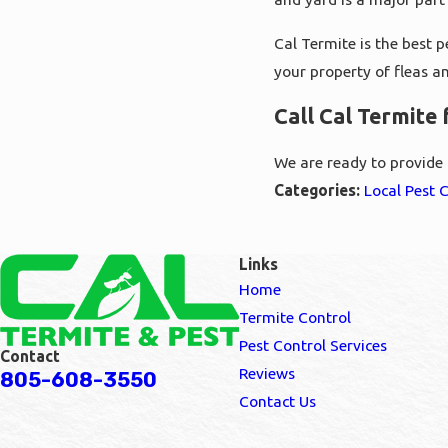
Cal Termite is the best 
your property of fleas an
Call Cal Termite
We are ready to provide p
Categories:
Local Pest 
Links
Home
Termite Control
Pest Control Services
Contact
Reviews
805-608-3550
Contact Us