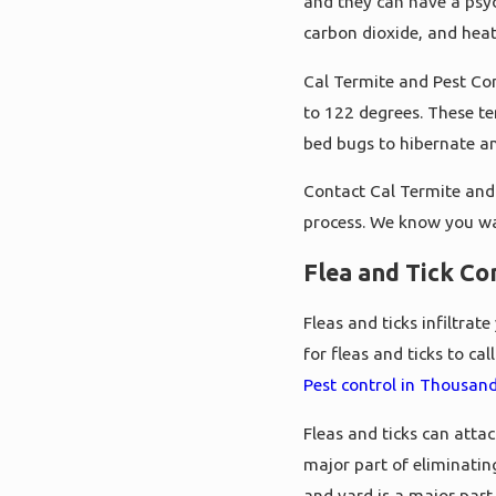
and they can have a psyc
carbon dioxide, and hea
Cal Termite and Pest Con
to 122 degrees. These te
bed bugs to hibernate a
Contact Cal Termite and 
process. We know you w
Flea and Tick Co
Fleas and ticks infiltra
for fleas and ticks to c
Pest control in Thousan
Fleas and ticks can atta
major part of eliminatin
and yard is a major part 