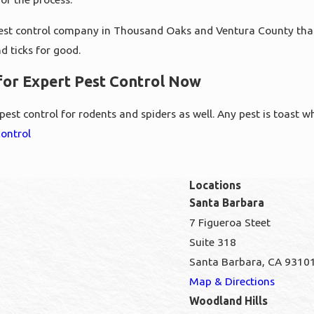
pest control company in Thousand Oaks and Ventura County that wil
d ticks for good.
 for Expert Pest Control Now
est control for rodents and spiders as well. Any pest is toast w
Control
Locations
Santa Barbara
7 Figueroa Steet
Suite 318
Santa Barbara, CA 9310
Map & Directions
Woodland Hills