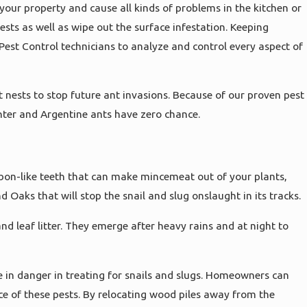
 your property and cause all kinds of problems in the kitchen or
sts as well as wipe out the surface infestation. Keeping
Pest Control technicians to analyze and control every aspect of
t nests to stop future ant invasions. Because of our proven pest
nter and Argentine ants have zero chance.
bbon-like teeth that can make mincemeat out of your plants,
Oaks that will stop the snail and slug onslaught in its tracks.
and leaf litter. They emerge after heavy rains and at night to
e in danger in treating for snails and slugs. Homeowners can
ce of these pests. By relocating wood piles away from the