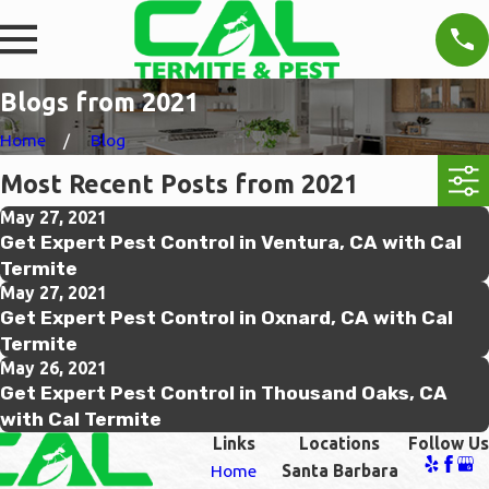
Blogs from 2021
Home
Blog
Most Recent Posts from 2021
May 27, 2021
Get Expert Pest Control in Ventura, CA with Cal
Termite
May 27, 2021
Get Expert Pest Control in Oxnard, CA with Cal
Termite
May 26, 2021
Get Expert Pest Control in Thousand Oaks, CA
with Cal Termite
Links
Locations
Follow Us
Home
Santa Barbara