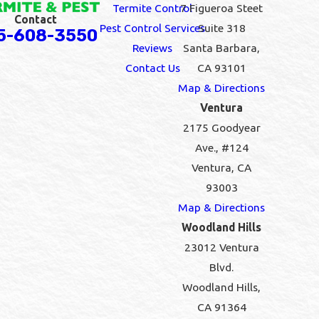
Termite Control
7 Figueroa Steet
Contact
Pest Control Services
Suite 318
5-608-3550
Reviews
Santa Barbara,
Contact Us
CA 93101
Map & Directions
Ventura
2175 Goodyear
Ave., #124
Ventura, CA
93003
Map & Directions
Woodland Hills
23012 Ventura
Blvd.
Woodland Hills,
CA 91364