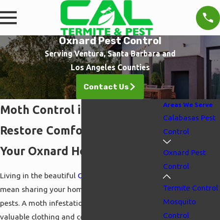
Oxnard Pest Control
Serving Ventura, Santa Barbara and
Los Angeles Counties
Contact Us
Areas We Serve
Moth Control in Oxnard
Calabasas Pest
Restore Comfort & Safety in
Control
Your Oxnard Home
Oxnard Pest
Control
Living in the beautiful
Oxnard
area shouldn't
Termite Control
mean sharing your home with destructive
Mosquito
pests. A moth infestation can quickly ruin
Control
valuable clothing and contaminate pantry