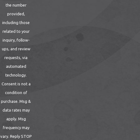
the number
provided,
including those
related to your
inquiry, follow-
ups, and review
requests, via
automated
technology.
Consent is not a
condition of
purchase. Msg &
data rates may
apply. Msg
frequency may
vary. Reply STOP