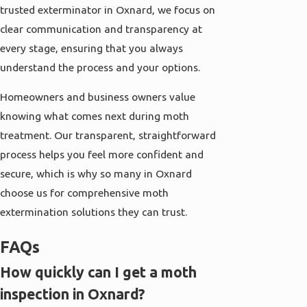
trusted exterminator in Oxnard, we focus on
clear communication and transparency at
every stage, ensuring that you always
understand the process and your options.
Homeowners and business owners value
knowing what comes next during moth
treatment. Our transparent, straightforward
process helps you feel more confident and
secure, which is why so many in Oxnard
choose us for comprehensive moth
extermination solutions they can trust.
FAQs
How quickly can I get a moth
inspection in Oxnard?