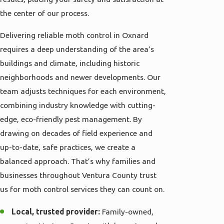
the center of our process.
Delivering reliable moth control in Oxnard
requires a deep understanding of the area’s
buildings and climate, including historic
neighborhoods and newer developments. Our
team adjusts techniques for each environment,
combining industry knowledge with cutting-
edge, eco-friendly pest management. By
drawing on decades of field experience and
up-to-date, safe practices, we create a
balanced approach. That’s why families and
businesses throughout Ventura County trust
us for moth control services they can count on.
Local, trusted provider:
Family-owned,