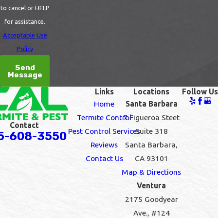
to cancel or HELP
for assistance.
Acceptable Use
Policy
Send
Message
Links
Locations
Follow Us
Home
Santa Barbara
Termite Control
7 Figueroa Steet
Contact
Pest Control Services
Suite 318
5-608-3550
Reviews
Santa Barbara,
Contact Us
CA 93101
Map & Directions
Ventura
2175 Goodyear
Ave., #124