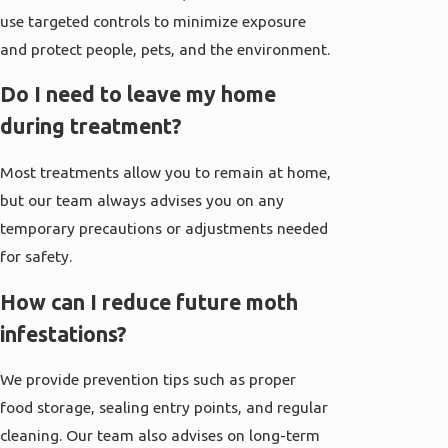
use targeted controls to minimize exposure
and protect people, pets, and the environment.
Do I need to leave my home
during treatment?
Most treatments allow you to remain at home,
but our team always advises you on any
temporary precautions or adjustments needed
for safety.
How can I reduce future moth
infestations?
We provide prevention tips such as proper
food storage, sealing entry points, and regular
cleaning. Our team also advises on long-term