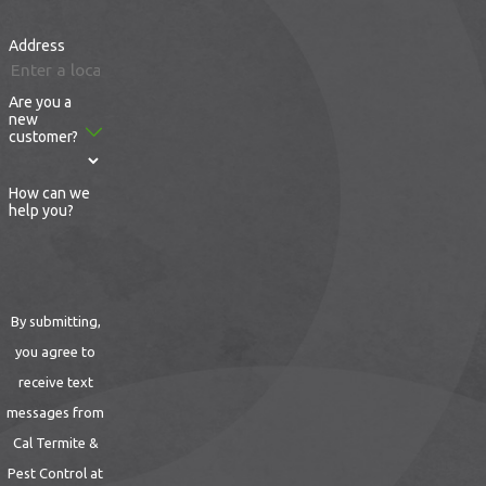
us online
to ask any questions you may
Address
have about thorough pest removal by our
determined technicians at Cal Termite &
Are you a
Pest Control.
new
customer?
How can we
help you?
By submitting,
you agree to
receive text
messages from
Cal Termite &
Pest Control at