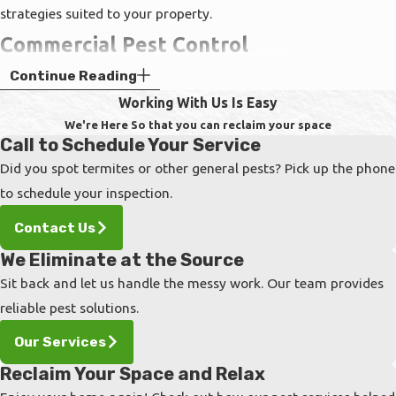
strategies suited to your property.
Commercial Pest Control
Continue Reading
Services
Working With Us Is Easy
A pest infestation is terrible anywhere, but if
We're Here So that you can reclaim your space
Call to Schedule Your Service
you are facing issues with roaches, rodents, or
Did you spot termites or other general pests? Pick up the phone
any other infiltrator at your business, you will
to schedule your inspection.
need professional exterminators immediately.
Commercial properties tend to have hundreds
Contact Us
of visitors a day, in addition to all your
We Eliminate at the Source
colleagues and employees. In order to protect
Sit back and let us handle the messy work. Our team provides
all guests, clients, and staff from harmful
reliable pest solutions.
diseases spread by the filthy creatures
Our Services
invading your business, you will need an
Reclaim Your Space and Relax
exterminator company that can handle large