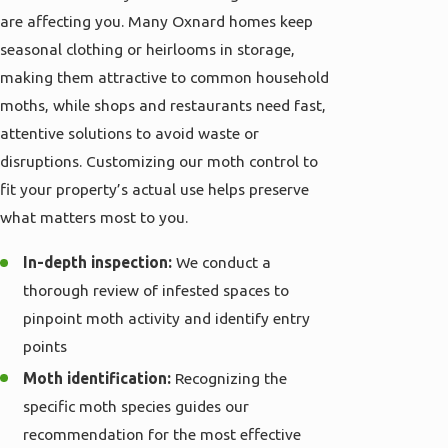
are affecting you. Many Oxnard homes keep
seasonal clothing or heirlooms in storage,
making them attractive to common household
moths, while shops and restaurants need fast,
attentive solutions to avoid waste or
disruptions. Customizing our moth control to
fit your property’s actual use helps preserve
what matters most to you.
In-depth inspection:
We conduct a
thorough review of infested spaces to
pinpoint moth activity and identify entry
points
Moth identification:
Recognizing the
specific moth species guides our
recommendation for the most effective