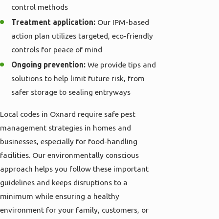
control methods
Treatment application:
Our IPM-based
action plan utilizes targeted, eco-friendly
controls for peace of mind
Ongoing prevention:
We provide tips and
solutions to help limit future risk, from
safer storage to sealing entryways
Local codes in Oxnard require safe pest
management strategies in homes and
businesses, especially for food-handling
facilities. Our environmentally conscious
approach helps you follow these important
guidelines and keeps disruptions to a
minimum while ensuring a healthy
environment for your family, customers, or