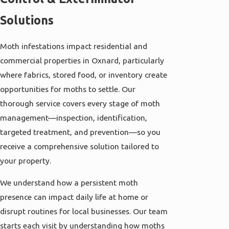
Solutions
Moth infestations impact residential and
commercial properties in Oxnard, particularly
where fabrics, stored food, or inventory create
opportunities for moths to settle. Our
thorough service covers every stage of moth
management—inspection, identification,
targeted treatment, and prevention—so you
receive a comprehensive solution tailored to
your property.
We understand how a persistent moth
presence can impact daily life at home or
disrupt routines for local businesses. Our team
starts each visit by understanding how moths