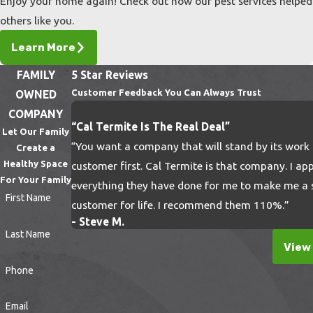
Enjoy your home again! Check out how our pest services helped
locales that are widely spread out. Trust our
others like you.
team to get the job done right when your
business is in jeopardy.
Learn More
Professional Pest Removal
FAMILY
5 Star Reviews
Customer Feedback You Can Always Trust
OWNED
Near You
COMPANY
“Cal Termite Is The Real Deal”
Let Our Family
When your home or business is at stake, you
“You want a company that will stand by its work
Create a
need the best of the best. All of our
Healthy Space
customer first. Cal Termite is that company. I ap
exterminators are licensed, bonded, and
For Your Family
everything they have done for me to make me a s
First Name
insured, so you can have true peace of mind
customer for life. I recommend them 110%.”
when we arrive at your home or business. Let
- Steve M.
Last Name
your nightmares become a thing of the past
View 
when we remove these dreadful pests from
Phone
your property!
Email
Call us today at
(805) 608-3550
or
contact