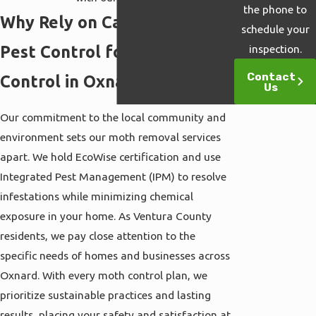
the phone to
Why Rely on Cal Termite &
schedule your
Pest Control for Moth
inspection.
Contact
Control in Oxnard?
Us
Our commitment to the local community and
environment sets our moth removal services
apart. We hold EcoWise certification and use
Integrated Pest Management (IPM) to resolve
infestations while minimizing chemical
exposure in your home. As Ventura County
residents, we pay close attention to the
specific needs of homes and businesses across
Oxnard. With every moth control plan, we
prioritize sustainable practices and lasting
results, placing your safety and satisfaction at