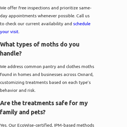
We offer free inspections and prioritize same-
day appointments whenever possible. Call us
to check our current availability and
schedule
your visit
.
What types of moths do you
handle?
We address common pantry and clothes moths
found in homes and businesses across Oxnard,
customizing treatments based on each type’s
behavior and risk.
Are the treatments safe for my
family and pets?
Yes. Our EcoWise-certified, IPM-based methods