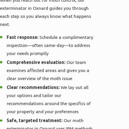
exterminator in Oxnard guides you through
each step so you always know what happens
next.
Fast response:
Schedule a complimentary
inspection—often same-day—to address
your needs promptly
Comprehensive evaluation:
Our team
examines affected areas and gives you a
clear overview of the moth issue
Clear recommendations:
We lay out all
your options and tailor our
recommendations around the specifics of
your property and your preferences
Safe, targeted treatment:
Our moth
exterminator in Oxnard uses IPM methods