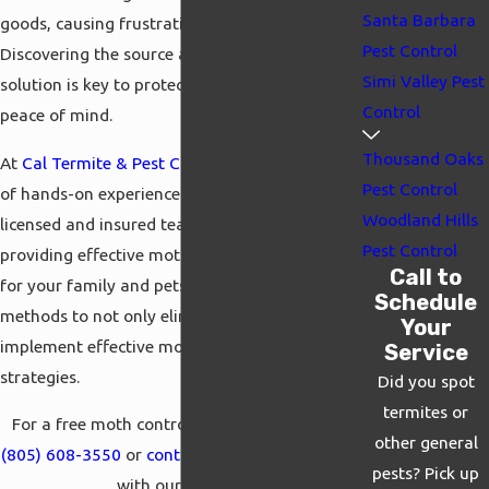
Santa Barbara
goods, causing frustration and concern.
Pest Control
Discovering the source and finding a lasting
Simi Valley Pest
solution is key to protecting your property and
Control
peace of mind.
Thousand Oaks
At
Cal Termite & Pest Control
, we bring years
Pest Control
of hands-on experience to every job. Our
Woodland Hills
licensed and insured team is committed to
Pest Control
providing effective moth control that is safe
Call to
for your family and pets. We use proven
Schedule
methods to not only eliminate moths but also
Your
implement effective moth prevention
Service
strategies.
Did you spot
termites or
For a free moth control inspection, call us at
other general
(805) 608-3550
or
contact us
online to connect
pests? Pick up
with our experts.