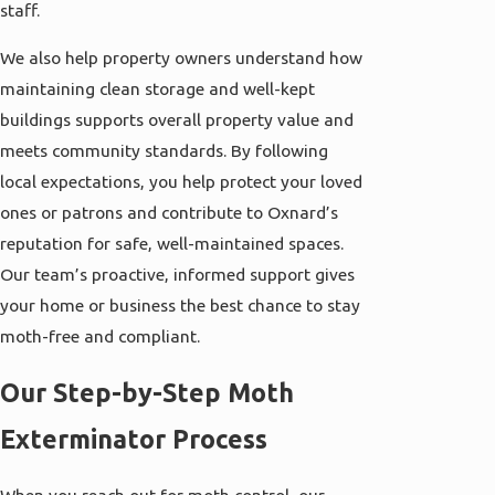
staff.
We also help property owners understand how
maintaining clean storage and well-kept
buildings supports overall property value and
meets community standards. By following
local expectations, you help protect your loved
ones or patrons and contribute to Oxnard’s
reputation for safe, well-maintained spaces.
Our team’s proactive, informed support gives
your home or business the best chance to stay
moth-free and compliant.
Our Step-by-Step Moth
Exterminator Process
When you reach out for moth control, our