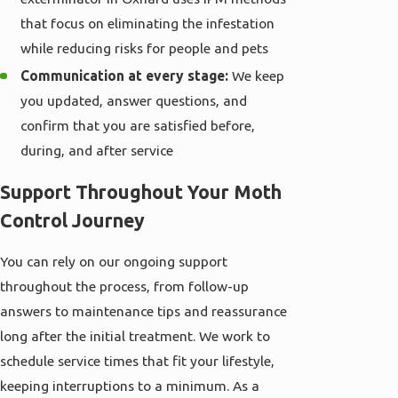
that focus on eliminating the infestation
while reducing risks for people and pets
Communication at every stage:
We keep
you updated, answer questions, and
confirm that you are satisfied before,
during, and after service
Support Throughout Your Moth
Control Journey
You can rely on our ongoing support
throughout the process, from follow-up
answers to maintenance tips and reassurance
long after the initial treatment. We work to
schedule service times that fit your lifestyle,
keeping interruptions to a minimum. As a