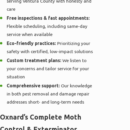
serving Ventura County with honesty and
care
Free inspections & fast appointments:
Flexible scheduling, including same-day
service when available
Eco-friendly practices:
Prioritizing your
safety with certified, low-impact solutions
Custom treatment plans:
We listen to
your concerns and tailor service for your
situation
Comprehensive support:
Our knowledge
in both pest removal and damage repair
addresses short- and long-term needs
Oxnard’s Complete Moth
Control & Exterminator