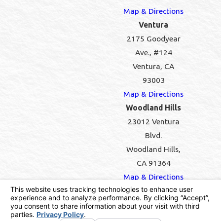
Map & Directions
Ventura
2175 Goodyear
Ave., #124
Ventura, CA
93003
Map & Directions
Woodland Hills
23012 Ventura
Blvd.
Woodland Hills,
CA 91364
Map & Directions
Pest Control License #PR7556 | California
Contractors License #946071
© 2026 All Rights Reserved.
Your Privacy Choices