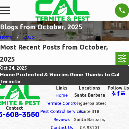
Blogs from October, 2025
Home
2025
Most Recent Posts from October,
2025
Oct 24, 2025
Home Protected & Worries Gone Thanks to Cal
Termite
Links
Locations
Follow Us
Home
Santa Barbara
Termite Control
7 Figueroa Steet
Contact
Pest Control Services
Suite 318
5-608-3550
Reviews
Santa Barbara,
Contact Us
CA 93101