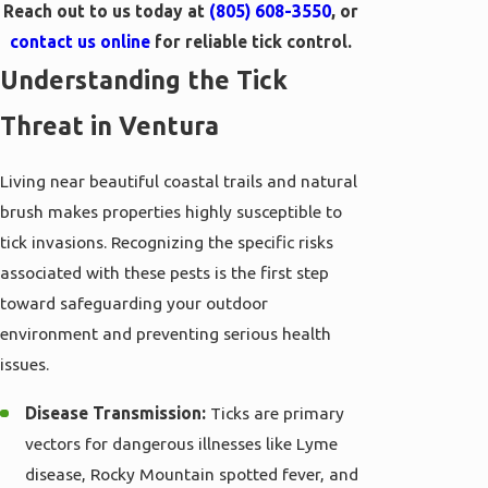
Reach out to us today at
(805) 608-3550
, or
contact us online
for reliable tick control.
Understanding the Tick
Threat in Ventura
Living near beautiful coastal trails and natural
brush makes properties highly susceptible to
tick invasions. Recognizing the specific risks
associated with these pests is the first step
toward safeguarding your outdoor
environment and preventing serious health
issues.
Disease Transmission:
Ticks are primary
vectors for dangerous illnesses like Lyme
disease, Rocky Mountain spotted fever, and