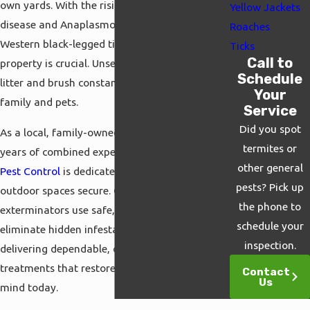
own yards. With the rising threat of Lyme
Yellow Jackets
disease and Anaplasmosis carried by the
Roaches
Western black-legged tick, protecting your
Ticks
Call to
property is crucial. Unseen ticks hiding in leaf
Schedule
litter and brush constantly threaten your
Your
family and pets.
Service
Did you spot
As a local, family-owned provider with 50
termites or
years of combined experience,
Cal Termite &
other general
Pest Control
is dedicated to keeping your
pests? Pick up
outdoor spaces secure. Our certified
the phone to
exterminators use safe, effective methods to
schedule your
eliminate hidden infestations. We take pride in
inspection.
delivering dependable, custom-designed
treatments that restore your ultimate peace of
Contact
Us
mind today.