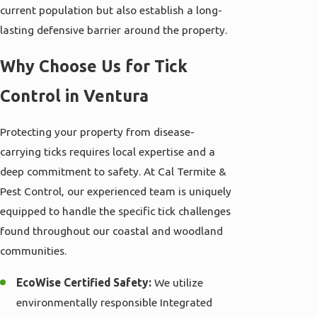
current population but also establish a long-
lasting defensive barrier around the property.
Why Choose Us for Tick
Control in Ventura
Protecting your property from disease-
carrying ticks requires local expertise and a
deep commitment to safety. At Cal Termite &
Pest Control, our experienced team is uniquely
equipped to handle the specific tick challenges
found throughout our coastal and woodland
communities.
EcoWise Certified Safety:
We utilize
environmentally responsible Integrated