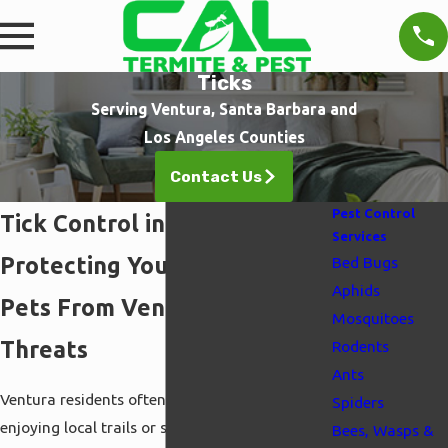
Ticks
Serving Ventura, Santa Barbara and
Los Angeles Counties
Contact Us
Pest Control
Tick Control in Ventura
Services
Protecting Your Family and
Bed Bugs
Aphids
Pets From Ventura Tick
Mosquitoes
Threats
Rodents
Ants
Ventura residents often encounter ticks after
Spiders
enjoying local trails or simply relaxing in their
Bees, Wasps &