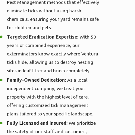
Pest Management methods that effectively
eliminate ticks without using harsh
chemicals, ensuring your yard remains safe
for children and pets.
Targeted Eradication Expertise:
With 50
years of combined experience, our
exterminators know exactly where Ventura
ticks hide, allowing us to destroy nesting
sites in leaf litter and brush completely.
Family-Owned Dedication:
As a local,
independent company, we treat your
property with the highest level of care,
offering customized tick management
plans tailored to your specific landscape.
Fully Licensed and Insured:
We prioritize
the safety of our staff and customers,