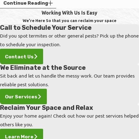
Control
Continue Reading
Working With Us Is Easy
Maintaining a well-groomed yard is a highly
We're Here So that you can reclaim your space
effective way to naturally deter ticks from
Call to Schedule Your Service
settling on your property. By making strategic
Did you spot termites or other general pests? Pick up the phone
adjustments to your landscape, you can
to schedule your inspection.
significantly reduce the moist, shaded
Contact Us
environments these pests need to survive.
We Eliminate at the Source
Create Protective Barriers:
Install a
Sit back and let us handle the messy work. Our team provides
three-foot-wide barrier of wood chips or
reliable pest solutions.
gravel between your lawn and any wooded
Our Services
areas to restrict tick migration.
Reclaim Your Space and Relax
Maintain Short Grass:
Keep your lawn
Enjoy your home again! Check out how our pest services helped
mowed below three inches to eliminate the
others like you.
tall blades that ticks climb to latch onto
passing hosts.
Learn More