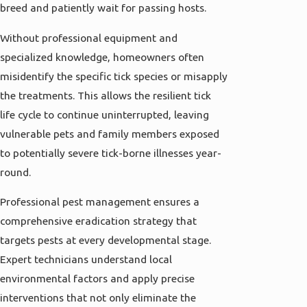
breed and patiently wait for passing hosts.
Without professional equipment and
specialized knowledge, homeowners often
misidentify the specific tick species or misapply
the treatments. This allows the resilient tick
life cycle to continue uninterrupted, leaving
vulnerable pets and family members exposed
to potentially severe tick-borne illnesses year-
round.
Professional pest management ensures a
comprehensive eradication strategy that
targets pests at every developmental stage.
Expert technicians understand local
environmental factors and apply precise
interventions that not only eliminate the