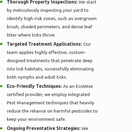
Thorough Property Inspections:
We start
by meticulously inspecting your yard to
identify high-risk zones, such as overgrown
brush, shaded perimeters, and dense leaf
litter where ticks thrive.
Targeted Treatment Applications:
Our
team applies highly effective, custom-
designed treatments that penetrate deep
into tick habitats, successfully eliminating
both nymphs and adult ticks.
Eco-Friendly Techniques:
As an EcoWise
certified provider, we employ Integrated
Pest Management techniques that heavily
reduce the reliance on harmful pesticides to
keep your environment safe.
Ongoing Preventative Strategies:
We