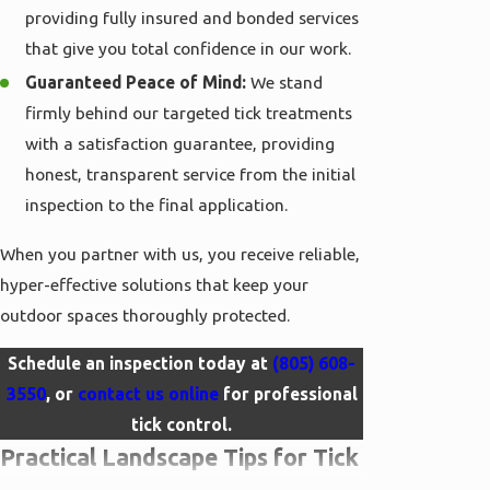
providing fully insured and bonded services
that give you total confidence in our work.
Guaranteed Peace of Mind:
We stand
firmly behind our targeted tick treatments
with a satisfaction guarantee, providing
honest, transparent service from the initial
inspection to the final application.
When you partner with us, you receive reliable,
hyper-effective solutions that keep your
outdoor spaces thoroughly protected.
Schedule an inspection today at
(805) 608-
3550
, or
contact us online
for professional
tick control.
Practical Landscape Tips for Tick