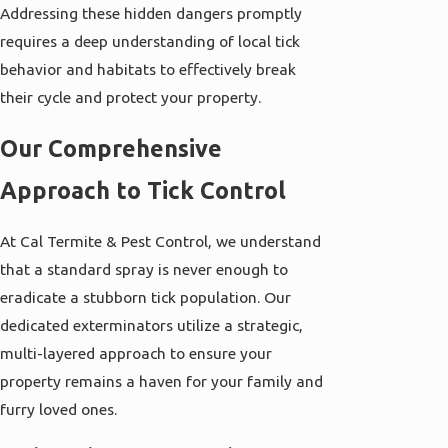
Addressing these hidden dangers promptly
requires a deep understanding of local tick
behavior and habitats to effectively break
their cycle and protect your property.
Our Comprehensive
Approach to Tick Control
At Cal Termite & Pest Control, we understand
that a standard spray is never enough to
eradicate a stubborn tick population. Our
dedicated exterminators utilize a strategic,
multi-layered approach to ensure your
property remains a haven for your family and
furry loved ones.