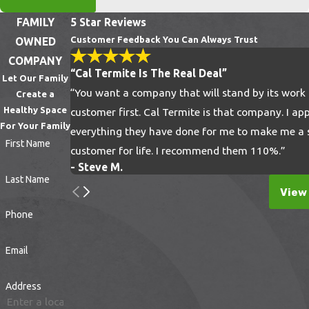
Clear Yard Debris:
Regularly remove fallen
FAMILY
5 Star Reviews
leaves, brush, and grass clippings, as these
Customer Feedback You Can Always Trust
OWNED
create the perfect humid microclimates for
COMPANY
tick breeding.
“Cal Termite Is The Real Deal”
Let Our Family
Elevate Firewood:
Store firewood neatly
“You want a company that will stand by its work
Create a
in dry, sunlit areas off the ground to
Healthy Space
customer first. Cal Termite is that company. I ap
For Your Family
discourage rodents, which frequently carry
everything they have done for me to make me a s
First Name
ticks into residential spaces.
customer for life. I recommend them 110%.”
- Steve M.
Implementing these straightforward habits
Last Name
View 
complements our professional treatments,
Phone
ensuring a robust defense against unwanted
yard pests.
Email
Debunking Common Myths
Address
About Tick Control