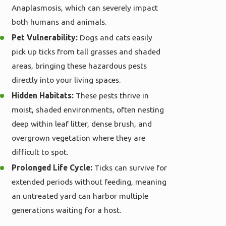
Anaplasmosis, which can severely impact
both humans and animals.
Pet Vulnerability:
Dogs and cats easily
pick up ticks from tall grasses and shaded
areas, bringing these hazardous pests
directly into your living spaces.
Hidden Habitats:
These pests thrive in
moist, shaded environments, often nesting
deep within leaf litter, dense brush, and
overgrown vegetation where they are
difficult to spot.
Prolonged Life Cycle:
Ticks can survive for
extended periods without feeding, meaning
an untreated yard can harbor multiple
generations waiting for a host.