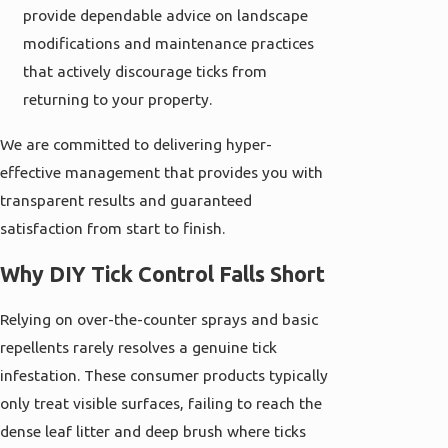
provide dependable advice on landscape
modifications and maintenance practices
that actively discourage ticks from
returning to your property.
We are committed to delivering hyper-
effective management that provides you with
transparent results and guaranteed
satisfaction from start to finish.
Why DIY Tick Control Falls Short
Relying on over-the-counter sprays and basic
repellents rarely resolves a genuine tick
infestation. These consumer products typically
only treat visible surfaces, failing to reach the
dense leaf litter and deep brush where ticks