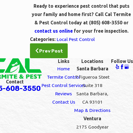
Ready to experience pest control that puts
your family and home first? Call Cal Termite
& Pest Control today at
(805) 608-3550
or
contact us online
for your free inspection.
Categories:
Local Pest Control
Prev Post
Links
Locations
Follow Us
Home
Santa Barbara
Termite Control
7 Figueroa Steet
Contact
Pest Control Services
Suite 318
5-608-3550
Reviews
Santa Barbara,
Contact Us
CA 93101
Map & Directions
Ventura
2175 Goodyear