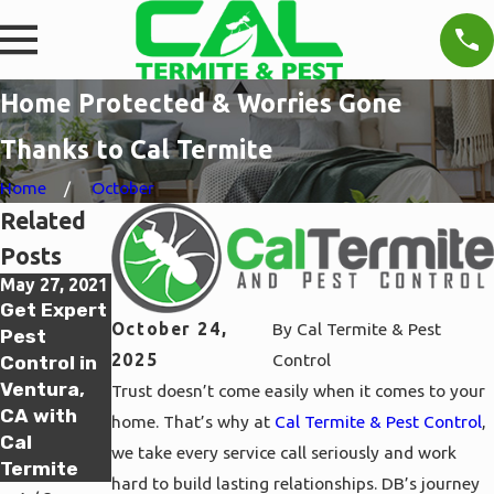
Home Protected & Worries Gone
Thanks to Cal Termite
Home
October
Related
Posts
May 27, 2021
May 27, 2021
May 26, 2021
Get Expert
Get Expert
Get Expert
October 24,
By
Cal Termite & Pest
Pest
Pest
Pest
2025
Control
Control in
Control in
Control in
Ventura,
Oxnard, CA
Thousand
Trust doesn’t come easily when it comes to your
CA with
with Cal
Oaks, CA
home. That’s why at
Cal Termite & Pest Control
,
Cal
Termite
with Cal
we take every service call seriously and work
Termite
Termite
hard to build lasting relationships. DB’s journey