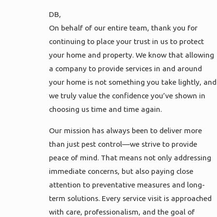
DB,
On behalf of our entire team, thank you for
continuing to place your trust in us to protect
your home and property. We know that allowing
a company to provide services in and around
your home is not something you take lightly, and
we truly value the confidence you’ve shown in
choosing us time and time again.
Our mission has always been to deliver more
than just pest control—we strive to provide
peace of mind. That means not only addressing
immediate concerns, but also paying close
attention to preventative measures and long-
term solutions. Every service visit is approached
with care, professionalism, and the goal of