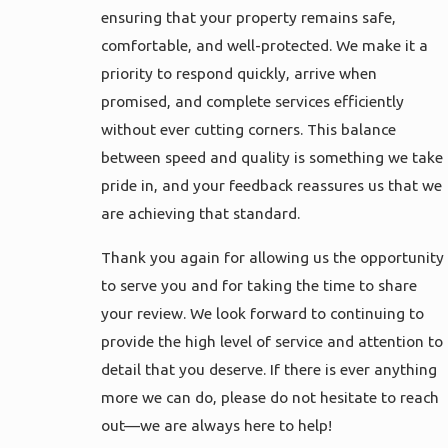
ensuring that your property remains safe,
comfortable, and well-protected. We make it a
priority to respond quickly, arrive when
promised, and complete services efficiently
without ever cutting corners. This balance
between speed and quality is something we take
pride in, and your feedback reassures us that we
are achieving that standard.
Thank you again for allowing us the opportunity
to serve you and for taking the time to share
your review. We look forward to continuing to
provide the high level of service and attention to
detail that you deserve. If there is ever anything
more we can do, please do not hesitate to reach
out—we are always here to help!