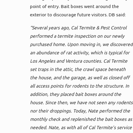
point of entry. Bait boxes went around the
exterior to discourage future visitors. DB said:
“Several years ago, Cal Termite & Pest Control
performed a termite inspection on our newly
purchased home. Upon moving in, we discovered
an abundance of rat activity, which is typical for
Los Angeles and Ventura counties. Cal Termite
set traps in the attic, the crawl space beneath
the house, and the garage, as well as closed off
all access points for rodents to the structure. In
addition, they placed bait boxes around the
house. Since then, we have not seen any rodents
nor their droppings. Today, Nate performed the
monthly check and replenished the bait boxes as
needed. Nate, as with all of Cal Termite’s service