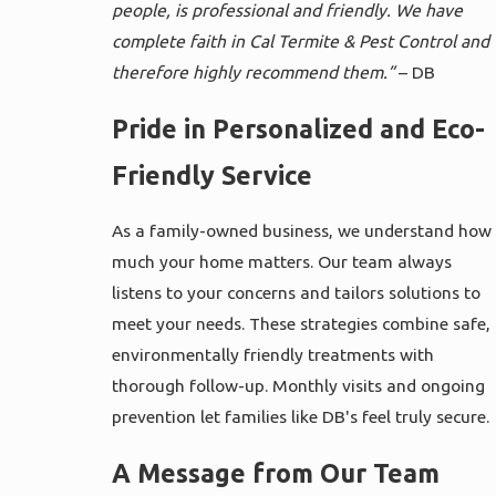
people, is professional and friendly. We have
complete faith in Cal Termite & Pest Control and
therefore highly recommend them.”
– DB
Pride in Personalized and Eco-
Friendly Service
As a family-owned business, we understand how
much your home matters. Our team always
listens to your concerns and tailors solutions to
meet your needs. These strategies combine safe,
environmentally friendly treatments with
thorough follow-up. Monthly visits and ongoing
prevention let families like DB's feel truly secure.
A Message from Our Team