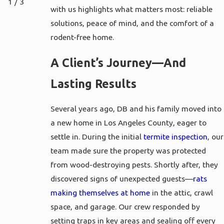
1
/
3
with us highlights what matters most: reliable
solutions, peace of mind, and the comfort of a
rodent-free home.
A Client’s Journey—And
Lasting Results
Several years ago, DB and his family moved into
a new home in Los Angeles County, eager to
settle in. During the initial
termite inspection
, our
team made sure the property was protected
from wood-destroying pests. Shortly after, they
discovered signs of unexpected guests—
rats
making themselves at home
in the attic, crawl
space, and garage. Our crew responded by
setting traps in key areas and sealing off every